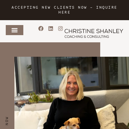
ACCEPTING NEW CLIENTS NOW –
INQUIRE
HERE