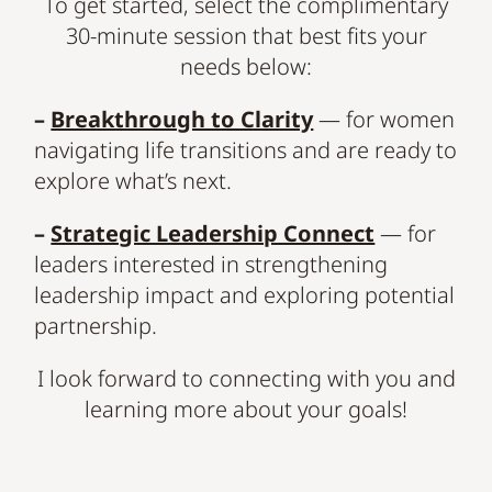
To get started, select the complimentary
30-minute session that best fits your
needs below:
–
Breakthrough to Clarity
— for women
navigating life transitions and are ready to
explore what’s next.
–
Strategic Leadership Connect
— for
leaders interested in strengthening
leadership impact and exploring potential
partnership.
I look forward to connecting with you and
learning more about your goals!