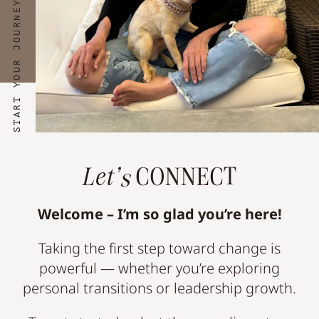
START YOUR JOURNEY NOW
Let’s
CONNECT
Welcome – I’m so glad you’re here!
Taking the first step toward change is
powerful — whether you’re exploring
personal transitions or leadership growth.