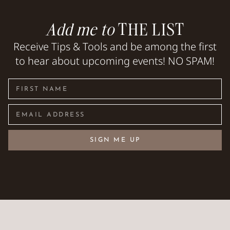
Add me to
THE LIST
Receive Tips & Tools and be among the first
to hear about upcoming events! NO SPAM!
SIGN ME UP